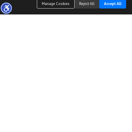
Manage Cookies
Reject All
Accept All