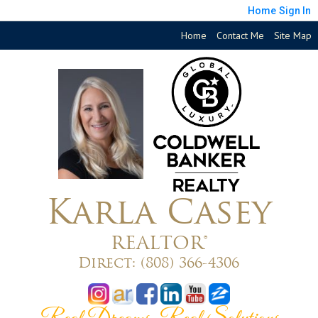
Home
Sign In
Home
Contact Me
Site Map
Karla Casey
REALTOR®
Direct:
(808) 366-4306