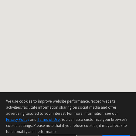
We use cookies to improve website performance, record website
activities, facilitate information sharing on social media and offer
advertising tailored to your interest. For more information, see our
Privacy Policy
and
Terms of Use
. You can also customize your browser’s
cookie settings. Please note that if you refuse cookies, it may affect site
functionality and performance.