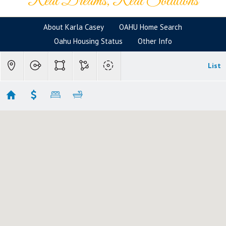
Real Dreams, Real Solutions
About Karla Casey
OAHU Home Search
Oahu Housing Status
Other Info
List
Hawaii Kai Homes
Showing 125 results
176 Hanapepe Loop
Honolulu
HI 96825
$16,500,000