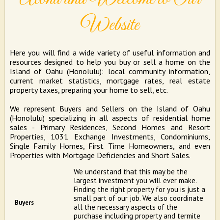
Website
Here you will find a wide variety of useful information and
resources designed to help you buy or sell a home on the
Island of Oahu (Honolulu): local community information,
current market statistics, mortgage rates, real estate
property taxes, preparing your home to sell, etc.
We represent Buyers and Sellers on the Island of Oahu
(Honolulu) specializing in all aspects of residential home
sales - Primary Residences, Second Homes and Resort
Properties, 1031 Exchange Investments, Condominiums,
Single Family Homes, First Time Homeowners, and even
Properties with Mortgage Deficiencies and Short Sales.
We understand that this may be the
largest investment you will ever make.
Finding the right property for you is just a
small part of our job. We also coordinate
Buyers
all the necessary aspects of the
purchase including property and termite