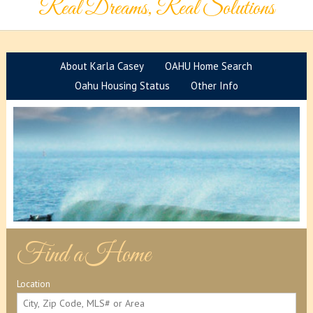
Real Dreams, Real Solutions
About Karla Casey
OAHU Home Search
Oahu Housing Status
Other Info
F
ind a
Home
Location