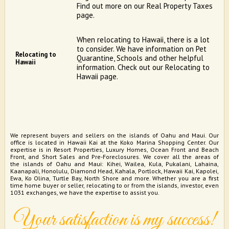
Find out more on our Real Property Taxes
page.
When relocating to Hawaii, there is a lot
to consider. We have information on Pet
Relocating to
Quarantine, Schools and other helpful
Hawaii
information. Check out our Relocating to
Hawaii page.
We represent buyers and sellers on the islands of Oahu and Maui. Our
office is located in Hawaii Kai at the Koko Marina Shopping Center. Our
expertise is in Resort Properties, Luxury Homes, Ocean Front and Beach
Front, and Short Sales and Pre-Foreclosures. We cover all the areas of
the islands of Oahu and Maui: Kihei, Wailea, Kula, Pukalani, Lahaina,
Kaanapali, Honolulu, Diamond Head, Kahala, Portlock, Hawaii Kai, Kapolei,
Ewa, Ko Olina, Turtle Bay, North Shore and more. Whether you are a first
time home buyer or seller, relocating to or from the islands, investor, even
1031 exchanges, we have the expertise to assist you.
Your satisfaction is my success!