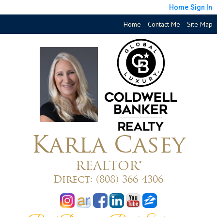
Home
Sign In
Home
Contact Me
Site Map
Karla Casey
REALTOR®
Direct:
(808) 366-4306