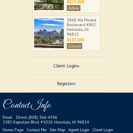
$825,000
Active
1860 Ala Moana
Boulevard #802,
Honolulu, HI
96815
$185,000
Closed
555 University
Avenue #103,
Client Login»
Honolulu, HI
96826
$460,000
Register»
Closed
92-1288 Kikaha
Street #74,
Contact Info
Kapolei, HI
96707
$615,000
Email
Direct: (808) 366-4306
1585 Kapiolani Blvd. #1010, Honolulu, HI 96814
Closed
Home Page
Contact Me
Site Map
Agent Login
Client Login