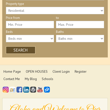
Property type
Price from
to
Beds
Baths
SEARCH
Home Page
OPEN HOUSES
Client Login
Register
Contact Me
My Blog
Schools
Aloha and Welcome to Our