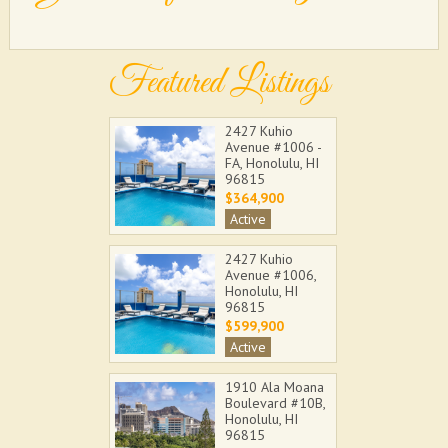
Featured Listings
2427 Kuhio
Avenue #1006 -
FA, Honolulu, HI
96815
$364,900
Active
2427 Kuhio
Avenue #1006,
Honolulu, HI
96815
$599,900
Active
1910 Ala Moana
Boulevard #10B,
Honolulu, HI
96815