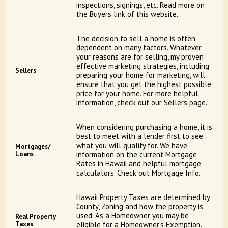
inspections, signings, etc. Read more on
the Buyers link of this website.
The decision to sell a home is often
dependent on many factors. Whatever
your reasons are for selling, my proven
effective marketing strategies, including
Sellers
preparing your home for marketing, will
ensure that you get the highest possible
price for your home. For more helpful
information, check out our Sellers page.
When considering purchasing a home, it is
best to meet with a lender first to see
what you will qualify for. We have
Mortgages/
Loans
information on the current Mortgage
Rates in Hawaii and helpful mortgage
calculators. Check out Mortgage Info.
Hawaii Property Taxes are determined by
County, Zoning and how the property is
used. As a Homeowner you may be
Real Property
Taxes
eligible for a Homeowner's Exemption.