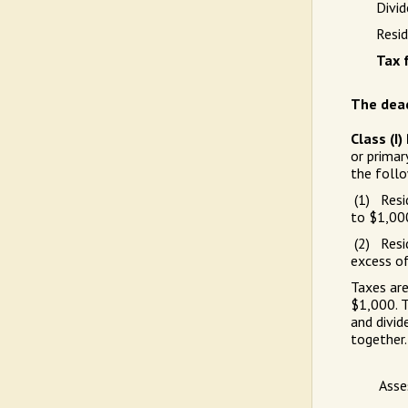
Divid
Resid
Tax f
The dead
Class (I
or primar
the follo
(1) Resid
to $1,00
(2) Resid
excess o
Taxes are
$1,000. T
and divid
together
Asse