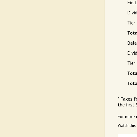
Firs
Divi
Tier
Tota
Bala
Divi
Tier
Tota
Tota
* Taxes f
the first
For more 
Watch this