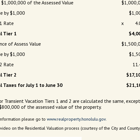
t $1,000,000 of the Assessed Value
$1,000,
de by $1,000
$1,0
 1 Rate
x 4.
l Tier 1
$4,0
nce of Assess Value
$1,500,
de by $1,000
$1,5
 2 Rate
11.4
l Tier 2
$17,1
l Taxes for July 1 to June 30
$21,1
or Transient Vacation Tiers 1 and 2 are calculated the same, except 
 $800,000 of the assessed value of the property.
information please go to
www.realproperty.honolulu.gov.
 video on the Residential Valuation process (courtesy of the City and Count