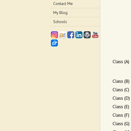
Contact Me
My Blog
Schools
Class (A)
Class (B)
Class (C)
Class (D)
Class (E)
Class (F)
Class (G)