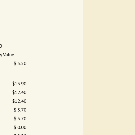
0
y Value
$ 3.50
$13.90
$12.40
$12.40
$ 5.70
$ 5.70
$ 0.00