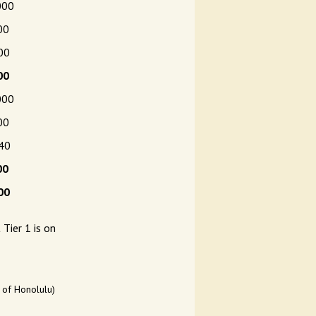
000
00
00
00
000
00
0
00
00
Tier 1 is on
y of Honolulu)