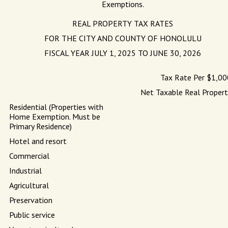
Exemptions.
REAL PROPERTY TAX RATES
FOR THE CITY AND COUNTY OF HONOLULU
FISCAL YEAR JULY 1, 2025 TO JUNE 30, 2026
Tax Rate Per $1,00
Net Taxable Real Propert
Residential (Properties with
Home Exemption. Must be
Primary Residence)
Hotel and resort
Commercial
Industrial
Agricultural
Preservation
Public service