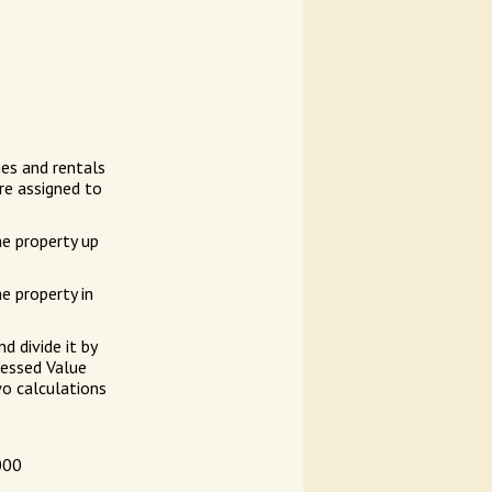
es and rentals
re assigned to
he property up
e property in
d divide it by
sessed Value
wo calculations
000