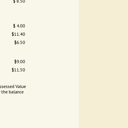
$ 8.50
$ 4.00
$11.40
$6.50
$9.00
$11.50
ssessed Value
y the balance