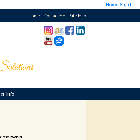
Home
Sign In
Home
Contact Me
Site Map
olutions
er Info
o Homeowner