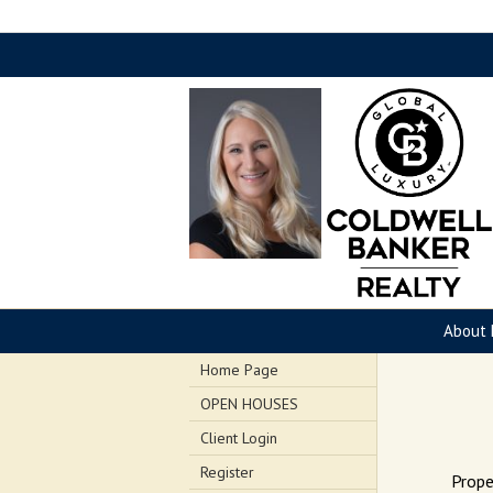
About 
Home Page
OPEN HOUSES
Client Login
Register
Prope