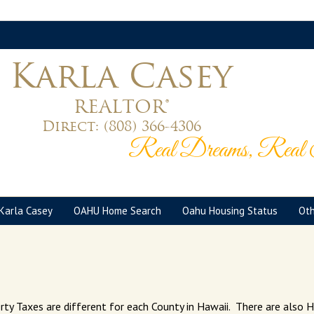
Karla Casey
REALTOR®
Direct:
(808) 366-4306
Real Dreams, Real S
Karla Casey
OAHU Home Search
Oahu Housing Status
Oth
rty Taxes are different for each County in Hawaii. There are als