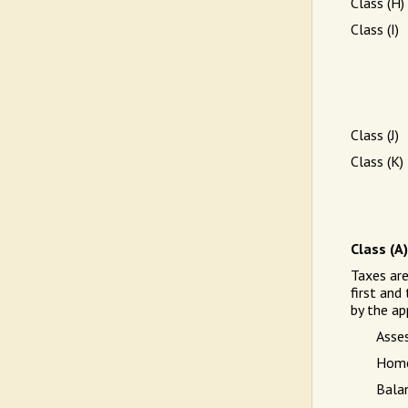
Class (H)
Class (I)
Class (J)
Class (K)
Class (A
Taxes ar
first and
by the ap
Asse
Home
Bala