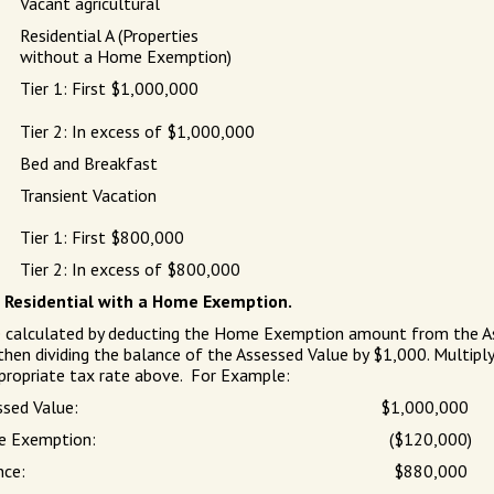
Vacant agricultural
Residential A (Properties
without a Home Exemption)
Tier 1: First $1,000,000
Tier 2: In excess of $1,000,000
Bed and Breakfast
Transient Vacation
Tier 1: First $800,000
Tier 2: In excess of $800,000
) Residential with a Home Exemption.
e calculated by deducting the Home Exemption amount from the A
 then dividing the balance of the Assessed Value by $1,000. Multipl
propriate tax rate above. For Example:
ssed Value:
$1,000,000
 Exemption:
($120,000)
nce:
$880,000