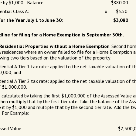
e by $1,000 - Balance
$880.00
ential Class A:
x $3.50
or the Year July 1 to June 30:
$3,080
line for filing for a Home Exemption is September 30th.
) Residential Properties without a Home Exemption
. Second hom
y residences where an owner failed to file for a Home Exemption a
wing two tiers based on the valuation of the property:
ential A Tier 1 tax rate: applied to the net taxable valuation of t
0,000; and
ential A Tier 2 tax rate: applied to the net taxable valuation of th
f $1,000,000.
 calculated by taking the first $1,000,000 of the Assessed Value an
hen multiply that by the first tier rate. Take the balance of the As
e it by $1,000 and multiple that by the second tier rate. Add the t
. For Example:
ssed Value
$2,500,