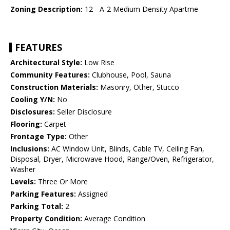
Zoning Description:
12 - A-2 Medium Density Apartme
FEATURES
Architectural Style:
Low Rise
Community Features:
Clubhouse, Pool, Sauna
Construction Materials:
Masonry, Other, Stucco
Cooling Y/N:
No
Disclosures:
Seller Disclosure
Flooring:
Carpet
Frontage Type:
Other
Inclusions:
AC Window Unit, Blinds, Cable TV, Ceiling Fan,
Disposal, Dryer, Microwave Hood, Range/Oven, Refrigerator,
Washer
Levels:
Three Or More
Parking Features:
Assigned
Parking Total:
2
Property Condition:
Average Condition