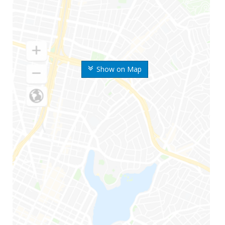
Show on Map