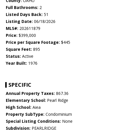
County:
OAHU
Full Bathrooms:
2
Listed Days Back:
51
Listing Date:
06/18/2026
MLS#:
202611879
Price:
$399,000
Price per Square Footage:
$445
Square Feet:
895
Status:
Active
Year Built:
1976
SPECIFIC
Annual Property Taxes:
867.36
Elementary School:
Pearl Ridge
High School:
Aiea
Property SubType:
Condominium
Special Listing Conditions:
None
Subdivision:
PEARLRIDGE