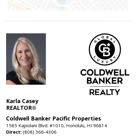
Karla Casey
REALTOR®
Coldwell Banker Pacific Properties
1585 Kapiolani Blvd. #1010, Honolulu, HI 96814
Direct:
(808) 366-4306