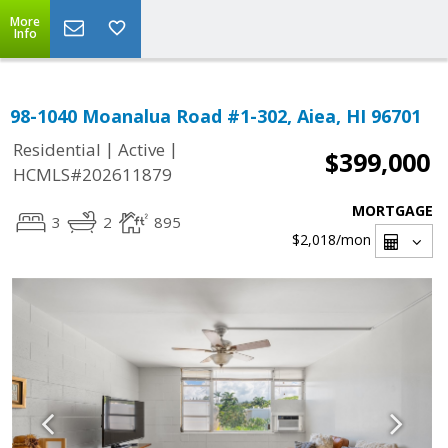
More
Info
98-1040 Moanalua Road #1-302, Aiea, HI 96701
|
|
Residential
Active
$399,000
HCMLS#202611879
MORTGAGE
3
2
895
$2,018
/mon