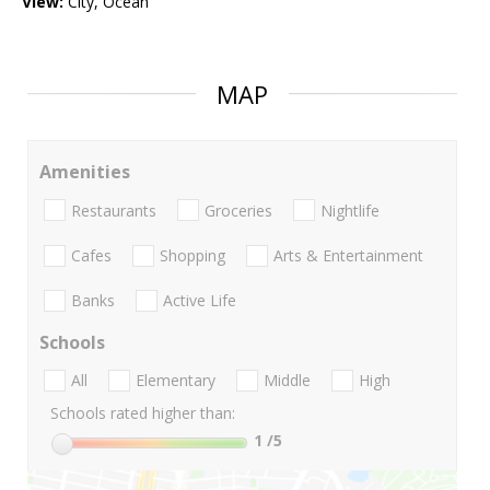
View:
City, Ocean
MAP
Amenities
Restaurants
Groceries
Nightlife
Cafes
Shopping
Arts & Entertainment
Banks
Active Life
Schools
All
Elementary
Middle
High
Schools rated higher than:
1
/5