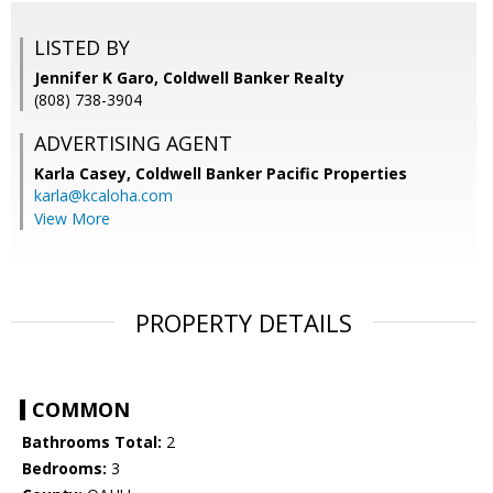
LISTED BY
Jennifer K Garo, Coldwell Banker Realty
(808) 738-3904
ADVERTISING AGENT
Karla Casey,
Coldwell Banker Pacific Properties
karla@kcaloha.com
View More
PROPERTY DETAILS
COMMON
Bathrooms Total:
2
Bedrooms:
3