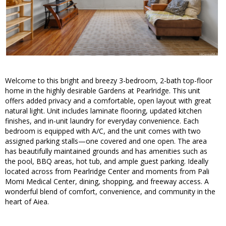
Welcome to this bright and breezy 3-bedroom, 2-bath top-floor
home in the highly desirable Gardens at Pearlridge. This unit
offers added privacy and a comfortable, open layout with great
natural light. Unit includes laminate flooring, updated kitchen
finishes, and in-unit laundry for everyday convenience. Each
bedroom is equipped with A/C, and the unit comes with two
assigned parking stalls—one covered and one open. The area
has beautifully maintained grounds and has amenities such as
the pool, BBQ areas, hot tub, and ample guest parking. Ideally
located across from Pearlridge Center and moments from Pali
Momi Medical Center, dining, shopping, and freeway access. A
wonderful blend of comfort, convenience, and community in the
heart of Aiea.