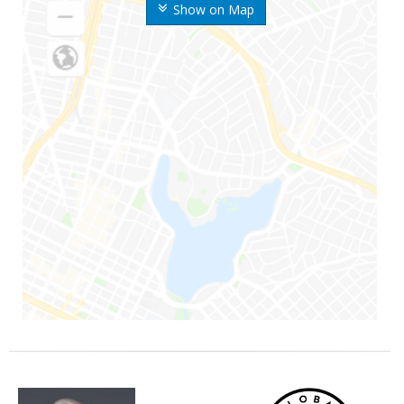
Show on Map