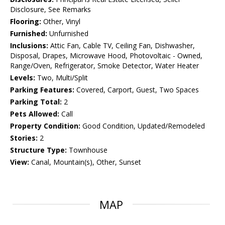
Disclosure, See Remarks
Flooring:
Other, Vinyl
Furnished:
Unfurnished
Inclusions:
Attic Fan, Cable TV, Ceiling Fan, Dishwasher,
Disposal, Drapes, Microwave Hood, Photovoltaic - Owned,
Range/Oven, Refrigerator, Smoke Detector, Water Heater
Levels:
Two, Multi/Split
Parking Features:
Covered, Carport, Guest, Two Spaces
Parking Total:
2
Pets Allowed:
Call
Property Condition:
Good Condition, Updated/Remodeled
Stories:
2
Structure Type:
Townhouse
View:
Canal, Mountain(s), Other, Sunset
MAP