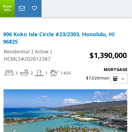
More
Info
906 Koko Isle Circle #23/2303, Honolulu, HI
96825
|
|
Residential
Active
$1,390,000
HCMLS#202612387
MORTGAGE
3
2
1
1400
$7,029
/mon