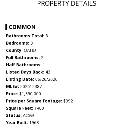
PROPERTY DETAILS
COMMON
Bathrooms Total:
3
Bedrooms:
3
County:
OAHU
Full Bathrooms:
2
Half Bathrooms:
1
Listed Days Back:
43
Listing Date:
06/26/2026
MLS#:
202612387
Price:
$1,390,000
Price per Square Footage:
$992
Square Feet:
1400
Status:
Active
Year Built:
1968