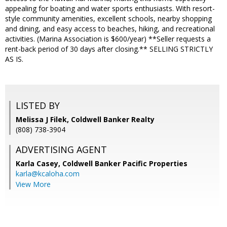
appealing for boating and water sports enthusiasts. With resort-
style community amenities, excellent schools, nearby shopping
and dining, and easy access to beaches, hiking, and recreational
activities. (Marina Association is $600/year) **Seller requests a
rent-back period of 30 days after closing.** SELLING STRICTLY
AS IS.
LISTED BY
Melissa J Filek, Coldwell Banker Realty
(808) 738-3904
ADVERTISING AGENT
Karla Casey,
Coldwell Banker Pacific Properties
karla@kcaloha.com
View More