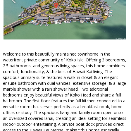
Welcome to this beautifully maintained townhome in the
waterfront private community of Koko Isle. Offering 3 bedrooms,
2.5 bathrooms, and generous living spaces, this home combines
comfort, functionality, & the best of Hawaii Kai living. The
spacious primary suite features a walk-in closet & an elegant
ensuite bathroom with dual vanities, extensive storage, & a large
marble shower with a rain shower head. Two additional
bedrooms enjoy beautiful views of Koko Head and share a full
bathroom. The first floor features the full kitchen connected to a
versatile room that serves perfectly as a breakfast nook, home
office, or study. The spacious living and family room open onto
an oversized covered lanai, creating an ideal setting for seamless
indoor-outdoor entertaining. A private boat dock provides direct
access to the Hawaii Kai Marina, making this home especially