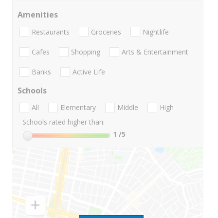
Amenities
Restaurants
Groceries
Nightlife
Cafes
Shopping
Arts & Entertainment
Banks
Active Life
Schools
All
Elementary
Middle
High
Schools rated higher than:
1
/5