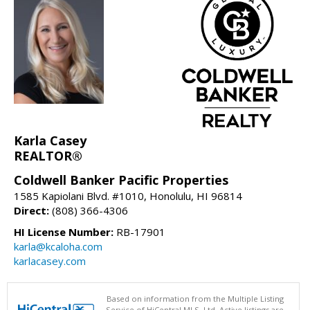
Karla Casey
REALTOR®
Coldwell Banker Pacific Properties
1585 Kapiolani Blvd. #1010, Honolulu, HI 96814
Direct:
(808) 366-4306
HI License Number:
RB-17901
karla@kcaloha.com
karlacasey.com
Based on information from the Multiple Listing
Service of HiCentral MLS, Ltd. Active listings are