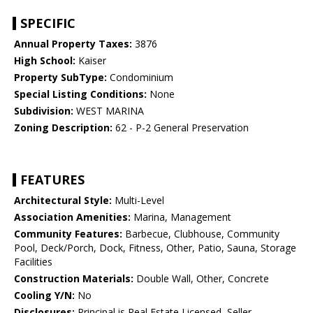
SPECIFIC
Annual Property Taxes:
3876
High School:
Kaiser
Property SubType:
Condominium
Special Listing Conditions:
None
Subdivision:
WEST MARINA
Zoning Description:
62 - P-2 General Preservation
FEATURES
Architectural Style:
Multi-Level
Association Amenities:
Marina, Management
Community Features:
Barbecue, Clubhouse, Community
Pool, Deck/Porch, Dock, Fitness, Other, Patio, Sauna, Storage
Facilities
Construction Materials:
Double Wall, Other, Concrete
Cooling Y/N:
No
Disclosures:
Principal is Real Estate Licensed, Seller