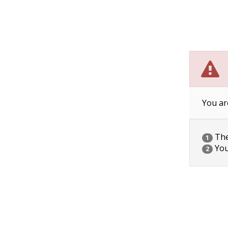
You ar
The 
1
You
2