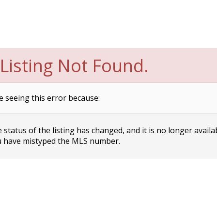
Listing Not Found.
e seeing this error because:
status of the listing has changed, and it is no longer availa
 have mistyped the MLS number.