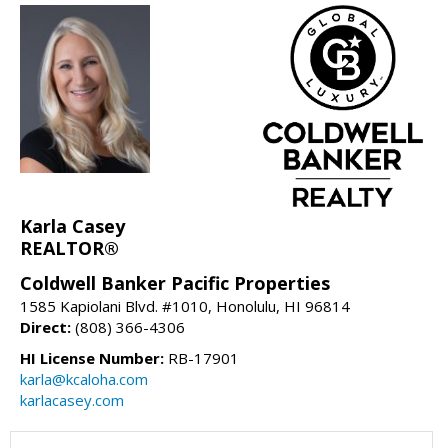
Karla Casey
REALTOR®
Coldwell Banker Pacific Properties
1585 Kapiolani Blvd. #1010, Honolulu, HI 96814
Direct:
(808) 366-4306
HI License Number:
RB-17901
karla@kcaloha.com
karlacasey.com