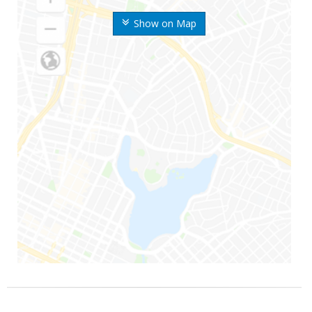
Show on Map