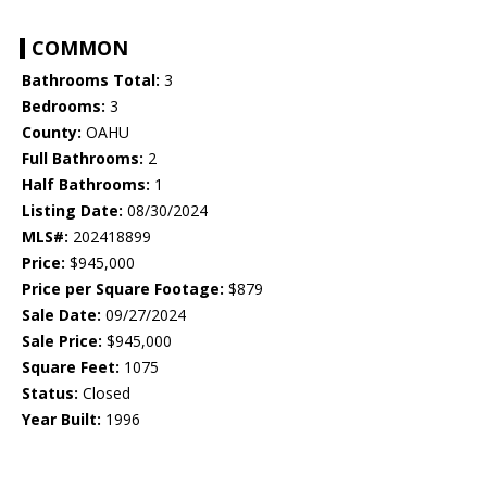
COMMON
Bathrooms Total:
3
Bedrooms:
3
County:
OAHU
Full Bathrooms:
2
Half Bathrooms:
1
Listing Date:
08/30/2024
MLS#:
202418899
Price:
$945,000
Price per Square Footage:
$879
Sale Date:
09/27/2024
Sale Price:
$945,000
Square Feet:
1075
Status:
Closed
Year Built:
1996