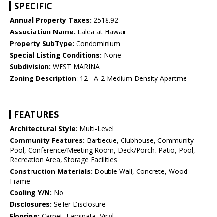
SPECIFIC
Annual Property Taxes:
2518.92
Association Name:
Lalea at Hawaii
Property SubType:
Condominium
Special Listing Conditions:
None
Subdivision:
WEST MARINA
Zoning Description:
12 - A-2 Medium Density Apartme
FEATURES
Architectural Style:
Multi-Level
Community Features:
Barbecue, Clubhouse, Community
Pool, Conference/Meeting Room, Deck/Porch, Patio, Pool,
Recreation Area, Storage Facilities
Construction Materials:
Double Wall, Concrete, Wood
Frame
Cooling Y/N:
No
Disclosures:
Seller Disclosure
Flooring:
Carpet, Laminate, Vinyl