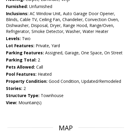
Furnished:
Unfurnished
Inclusions:
AC Window Unit, Auto Garage Door Opener,
Blinds, Cable TV, Ceiling Fan, Chandelier, Convection Oven,
Dishwasher, Disposal, Dryer, Range Hood, Range/Oven,
Refrigerator, Smoke Detector, Washer, Water Heater
Levels:
Two
Lot Features:
Private, Yard
Parking Features:
Assigned, Garage, One Space, On Street
Parking Total:
2
Pets Allowed:
Call
Pool Features:
Heated
Property Condition:
Good Condition, Updated/Remodeled
Stories:
2
Structure Type:
Townhouse
View:
Mountain(s)
MAP