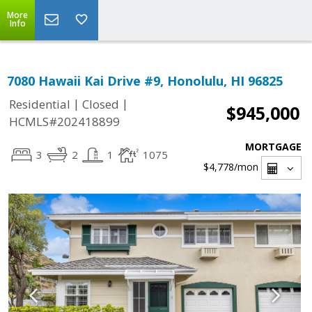
More
Info
7080 Hawaii Kai Drive #9, Honolulu, HI 96825
|
|
Residential
Closed
$945,000
HCMLS#202418899
MORTGAGE
3
2
1
1075
$4,778
/mon