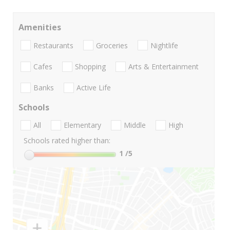
Amenities
Restaurants
Groceries
Nightlife
Cafes
Shopping
Arts & Entertainment
Banks
Active Life
Schools
All
Elementary
Middle
High
Schools rated higher than:
1
/5