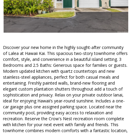
Discover your new home in the highly sought-after community
of Lalea at Hawaii Kai. This spacious two-story townhome offers
comfort, style, and convenience in a beautiful island setting. 3
Bedrooms and 2.5 Baths: Generous space for families or guests.
Modern updated kitchen with quartz countertops and new
stainless-steel appliances, perfect for both casual meals and
entertaining. Freshly painted walls, brand-new flooring and
elegant custom plantation shutters throughout add a touch of
sophistication and privacy. Relax on your private outdoor lanai,
ideal for enjoying Hawaii’s year-round sunshine. Includes a one-
car garage plus one assigned parking space. Located near the
community pool, providing easy access to relaxation and
recreation. Reserve the Crow's Nest recreation room complete
with kitchen for your next event with family and friends. This
townhome combines modern comforts with a fantastic location,