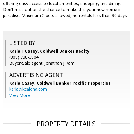
offering easy access to local amenities, shopping, and dining.
Don’t miss out on the chance to make this your new home in
paradise. Maximum 2 pets allowed, no rentals less than 30 days.
LISTED BY
Karla F Casey, Coldwell Banker Realty
(808) 738-3904
Buyer/Sale agent: Jonathan J Kam,
ADVERTISING AGENT
Karla Casey,
Coldwell Banker Pacific Properties
karla@kcaloha.com
View More
PROPERTY DETAILS