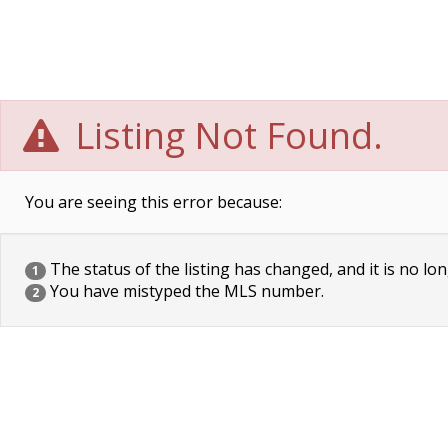
Listing Not Found.
You are seeing this error because:
The status of the listing has changed, and it is no lon
1
You have mistyped the MLS number.
2