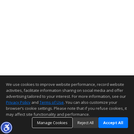
We use cookies to improve website performance, record website
activities, facilitate information sharing on social media and offer
advertising tailored to your interest. For more information, see our
Privacy Policy
and
Terms of Use
. You can also customize your
browser’s cookie settings. Please note that if you refuse cookies, it
may affect site functionality and performance.
Manage Cookies
Reject All
Accept All