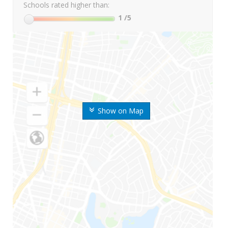
Schools rated higher than:
1
/5
Show on Map