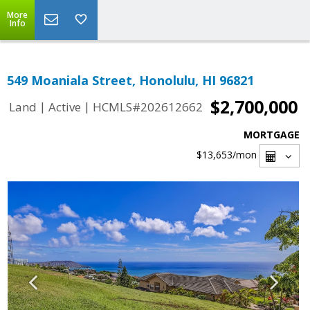
More
Info
549 Moaniala Street, Honolulu, HI 96821
$2,700,000
|
|
Land
Active
HCMLS#202612662
MORTGAGE
$13,653
/mon