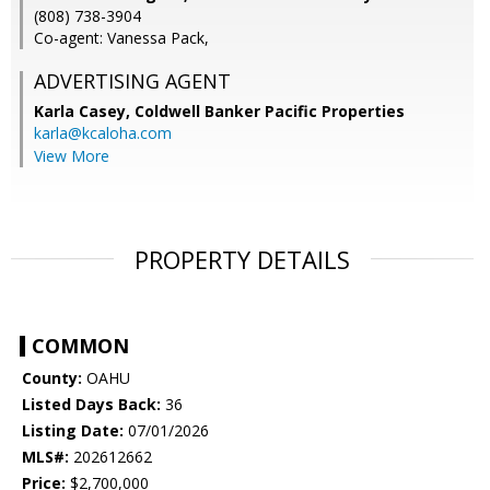
(808) 738-3904
Co-agent: Vanessa Pack,
ADVERTISING AGENT
Karla Casey,
Coldwell Banker Pacific Properties
karla@kcaloha.com
View More
PROPERTY DETAILS
COMMON
County:
OAHU
Listed Days Back:
36
Listing Date:
07/01/2026
MLS#:
202612662
Price:
$2,700,000