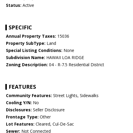
Status:
Active
SPECIFIC
Annual Property Taxes:
15036
Property SubType:
Land
Special Listing Conditions:
None
Subdivision Name:
HAWAII LOA RIDGE
Zoning Description:
04 - R-7.5 Residential District
FEATURES
Community Features:
Street Lights, Sidewalks
Cooling Y/N:
No
Disclosures:
Seller Disclosure
Frontage Type:
Other
Lot Features:
Cleared, Cul-De-Sac
Sewer:
Not Connected