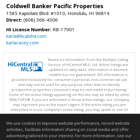
Coldwell Banker Pacific Properties
1585 Kapiolani Blvd. #1010, Honolulu, HI 96814
Direct:
(808) 366-4306
HI License Number:
RB-17901
karla@kcaloha.com
karlacasey.com
Based on information from the Multiple Listing
Service of HiCentral MLS, Ltd. Active listings are
updated on daily basis. Information is deemed
reliable but not guaranteed. IDX information is
provided exclusively for consumers' personal, non-commercial use
and may not be used for any purpose other than to identify
prospective properties consumers may be interested in purchasing.
Some of the active listings appearing on this site may be listed by other
REALTORS®. If you are interested in those active listings, our company
may represent you as the buyer's agent. If the active listing you are
interested in is our company's active listing, you may speak to one of
our agents regarding your options for representation.
Copyright: 2026 by HiCentral MLS, Ltd.
We use cookies to improve website performance, record website
This content last updated on 08/06/2026 05:05 PM.
activities, facilitate information sharing on social media and offer
Information deemed reliable but not guaranteed to be accurate.
advertising tailored to your interest. For more information, see our