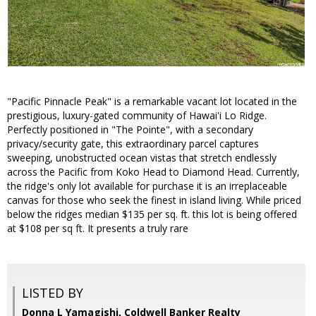
"Pacific Pinnacle Peak" is a remarkable vacant lot located in the
prestigious, luxury-gated community of Hawai'i Lo Ridge.
Perfectly positioned in "The Pointe", with a secondary
privacy/security gate, this extraordinary parcel captures
sweeping, unobstructed ocean vistas that stretch endlessly
across the Pacific from Koko Head to Diamond Head. Currently,
the ridge's only lot available for purchase it is an irreplaceable
canvas for those who seek the finest in island living. While priced
below the ridges median $135 per sq. ft. this lot is being offered
at $108 per sq ft. It presents a truly rare
LISTED BY
Donna L Yamagishi, Coldwell Banker Realty