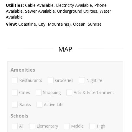
Utilities:
Cable Available, Electricity Available, Phone
Available, Sewer Available, Underground Utilities, Water
Available
View:
Coastline, City, Mountain(s), Ocean, Sunrise
MAP
Amenities
Restaurants
Groceries
Nightlife
Cafes
Shopping
Arts & Entertainment
Banks
Active Life
Schools
All
Elementary
Middle
High