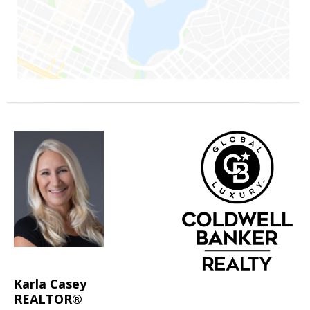
Karla Casey
REALTOR®