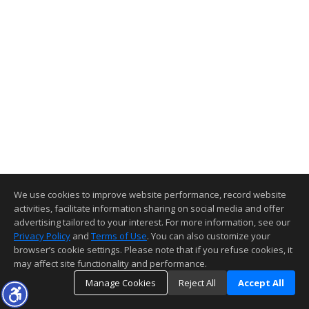
We use cookies to improve website performance, record website
activities, facilitate information sharing on social media and offer
advertising tailored to your interest. For more information, see our
Privacy Policy
and
Terms of Use
. You can also customize your
browser’s cookie settings. Please note that if you refuse cookies, it
may affect site functionality and performance.
Manage Cookies
Reject All
Accept All