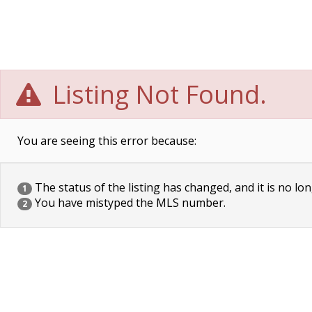
Listing Not Found.
You are seeing this error because:
The status of the listing has changed, and it is no lon
1
You have mistyped the MLS number.
2