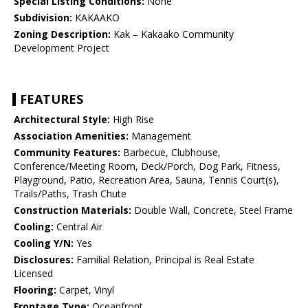
Special Listing Conditions:
None
Subdivision:
KAKAAKO
Zoning Description:
Kak – Kakaako Community
Development Project
FEATURES
Architectural Style:
High Rise
Association Amenities:
Management
Community Features:
Barbecue, Clubhouse,
Conference/Meeting Room, Deck/Porch, Dog Park, Fitness,
Playground, Patio, Recreation Area, Sauna, Tennis Court(s),
Trails/Paths, Trash Chute
Construction Materials:
Double Wall, Concrete, Steel Frame
Cooling:
Central Air
Cooling Y/N:
Yes
Disclosures:
Familial Relation, Principal is Real Estate
Licensed
Flooring:
Carpet, Vinyl
Frontage Type:
Oceanfront