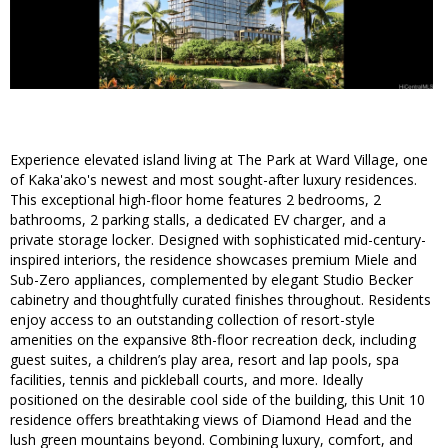
Experience elevated island living at The Park at Ward Village, one
of Kaka'ako's newest and most sought-after luxury residences.
This exceptional high-floor home features 2 bedrooms, 2
bathrooms, 2 parking stalls, a dedicated EV charger, and a
private storage locker. Designed with sophisticated mid-century-
inspired interiors, the residence showcases premium Miele and
Sub-Zero appliances, complemented by elegant Studio Becker
cabinetry and thoughtfully curated finishes throughout. Residents
enjoy access to an outstanding collection of resort-style
amenities on the expansive 8th-floor recreation deck, including
guest suites, a children’s play area, resort and lap pools, spa
facilities, tennis and pickleball courts, and more. Ideally
positioned on the desirable cool side of the building, this Unit 10
residence offers breathtaking views of Diamond Head and the
lush green mountains beyond. Combining luxury, comfort, and