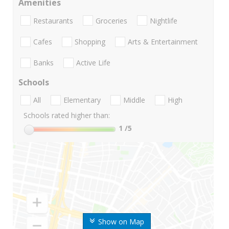
Amenities
Restaurants
Groceries
Nightlife
Cafes
Shopping
Arts & Entertainment
Banks
Active Life
Schools
All
Elementary
Middle
High
Schools rated higher than:
1
/5
Show on Map