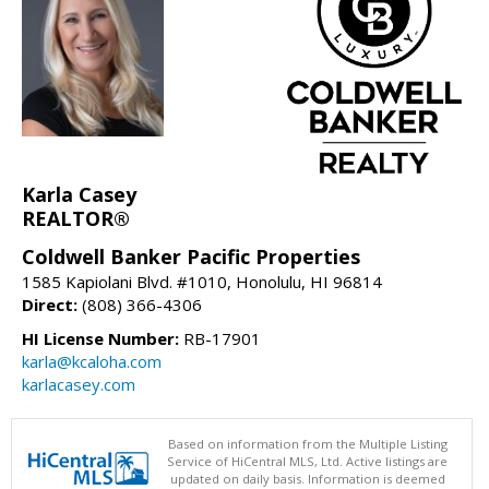
Karla Casey
REALTOR®
Coldwell Banker Pacific Properties
1585 Kapiolani Blvd. #1010, Honolulu, HI 96814
Direct:
(808) 366-4306
HI License Number:
RB-17901
karla@kcaloha.com
karlacasey.com
Based on information from the Multiple Listing
Service of HiCentral MLS, Ltd. Active listings are
updated on daily basis. Information is deemed