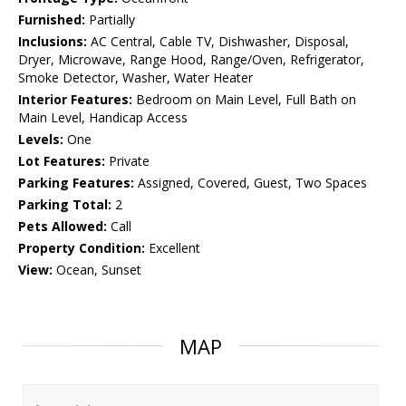
Furnished:
Partially
Inclusions:
AC Central, Cable TV, Dishwasher, Disposal,
Dryer, Microwave, Range Hood, Range/Oven, Refrigerator,
Smoke Detector, Washer, Water Heater
Interior Features:
Bedroom on Main Level, Full Bath on
Main Level, Handicap Access
Levels:
One
Lot Features:
Private
Parking Features:
Assigned, Covered, Guest, Two Spaces
Parking Total:
2
Pets Allowed:
Call
Property Condition:
Excellent
View:
Ocean, Sunset
MAP