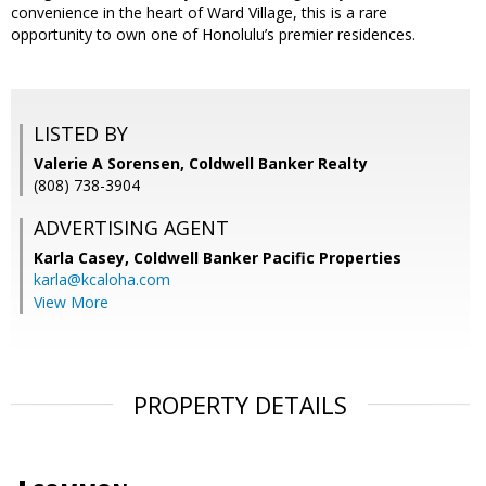
convenience in the heart of Ward Village, this is a rare
opportunity to own one of Honolulu’s premier residences.
LISTED BY
Valerie A Sorensen, Coldwell Banker Realty
(808) 738-3904
ADVERTISING AGENT
Karla Casey,
Coldwell Banker Pacific Properties
karla@kcaloha.com
View More
PROPERTY DETAILS