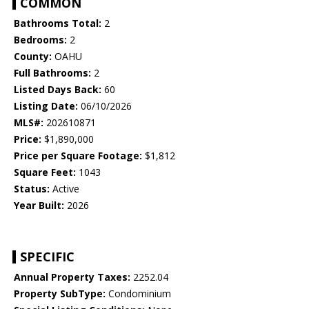
COMMON
Bathrooms Total:
2
Bedrooms:
2
County:
OAHU
Full Bathrooms:
2
Listed Days Back:
60
Listing Date:
06/10/2026
MLS#:
202610871
Price:
$1,890,000
Price per Square Footage:
$1,812
Square Feet:
1043
Status:
Active
Year Built:
2026
SPECIFIC
Annual Property Taxes:
2252.04
Property SubType:
Condominium