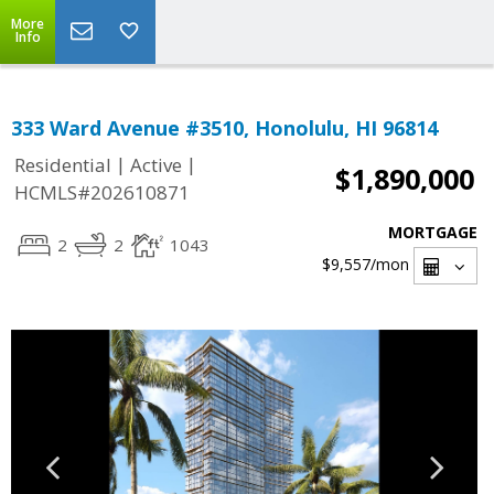
More
Info
333 Ward Avenue #3510, Honolulu, HI 96814
|
|
Residential
Active
$1,890,000
HCMLS#202610871
MORTGAGE
2
2
1043
$9,557
/mon