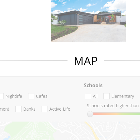
MAP
Schools
Nightlife
Cafes
All
Elementary
Schools rated higher than:
nment
Banks
Active Life