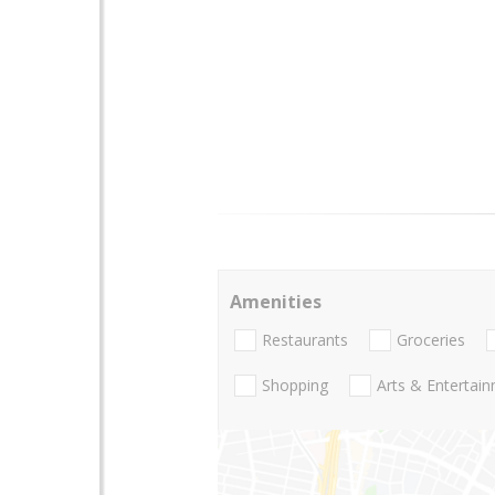
Amenities
Restaurants
Groceries
Shopping
Arts & Entertai