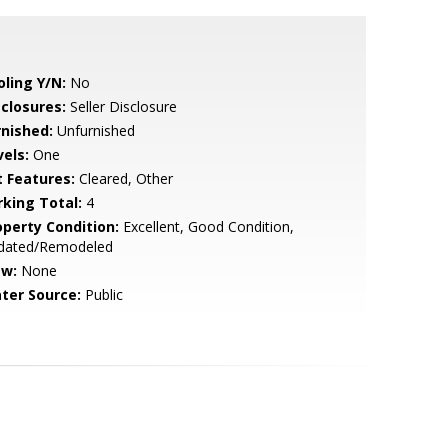
oling Y/N:
No
sclosures:
Seller Disclosure
rnished:
Unfurnished
vels:
One
t Features:
Cleared, Other
rking Total:
4
operty Condition:
Excellent, Good Condition,
dated/Remodeled
ew:
None
ter Source:
Public