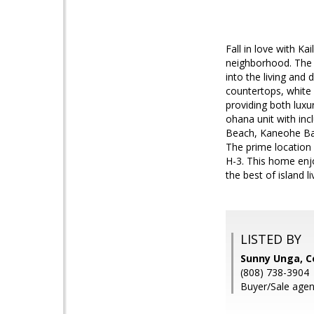
Fall in love with Ka
neighborhood. The o
into the living and
countertops, white c
providing both luxu
ohana unit with inc
Beach, Kaneohe Bay,
The prime location
H-3. This home enjo
the best of island 
LISTED BY
Sunny Unga, C
(808) 738-3904
Buyer/Sale agen