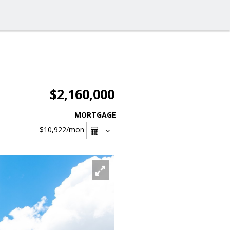
$2,160,000
MORTGAGE
$10,922
/mon