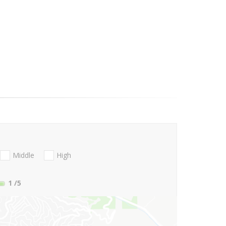
Middle
High
1
/5