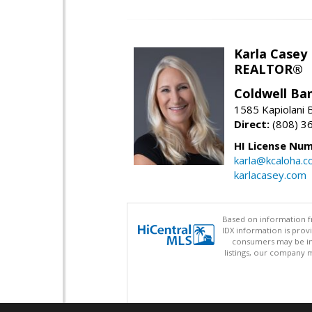
Karla Casey
REALTOR®
Coldwell Ban
1585 Kapiolani 
Direct:
(808) 3
HI License Num
karla@kcaloha.
karlacasey.com
Based on information fr
IDX information is pro
consumers may be inte
listings, our company m