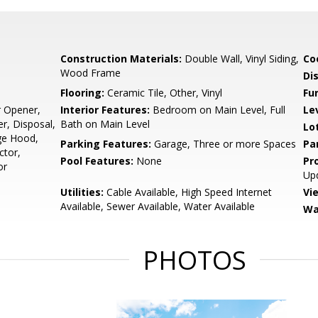
Construction Materials:
Double Wall, Vinyl Siding,
Co
Wood Frame
Di
Flooring:
Ceramic Tile, Other, Vinyl
Fu
r Opener,
Interior Features:
Bedroom on Main Level, Full
Le
er, Disposal,
Bath on Main Level
Lo
ge Hood,
Parking Features:
Garage, Three or more Spaces
Pa
ctor,
Pool Features:
None
Pr
or
Up
Utilities:
Cable Available, High Speed Internet
Vi
Available, Sewer Available, Water Available
Wa
PHOTOS