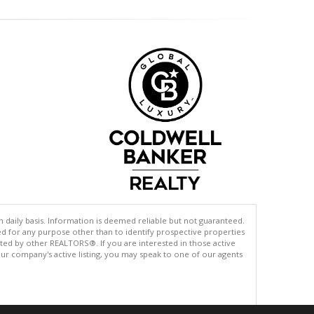
n daily basis. Information is deemed reliable but not guaranteed.
d for any purpose other than to identify prospective properties
sted by other REALTORS®. If you are interested in those active
s our company's active listing, you may speak to one of our agents
.