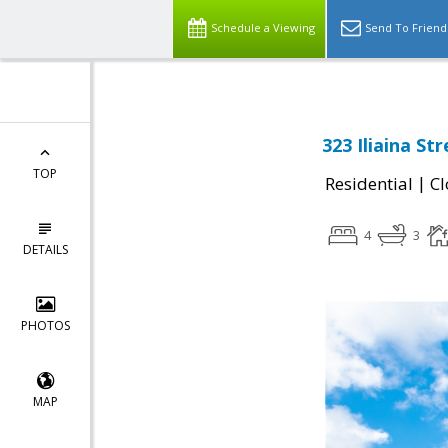
Schedule a Viewing
Send To Friend
323 Iliaina Str
TOP
|
Residential
Cl
4
3
DETAILS
PHOTOS
MAP