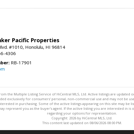
ker Pacific Properties
Blvd. #1010, Honolulu, HI 96814
66-4306
ber:
RB-17901
com
om the Multiple Listing Service of HiCentral MLS, Ltd. Active listings are updated o
vided exclusively for consumers' personal, non-commercial use and may not be use
rested in purchasing. Some of the active listings appearing on this site may be li
ay represent you as the buyer's agent. If the active listing you are interested in i
regarding your options for representation.
Copyright: 2026 by HiCentral MLS, Ltd.
This content last updated on 08/06/2026 08:00 PM.
Information deemed reliable but not guaranteed to be accurate