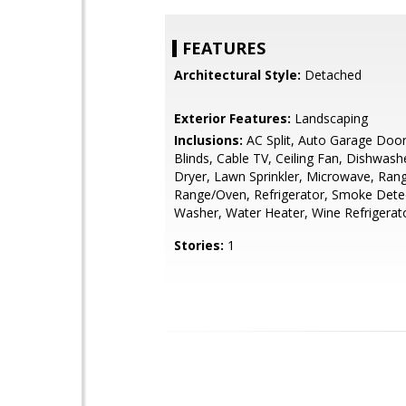
FEATURES
Architectural Style:
Detached
Exterior Features:
Landscaping
Inclusions:
AC Split, Auto Garage Doo
Blinds, Cable TV, Ceiling Fan, Dishwash
Dryer, Lawn Sprinkler, Microwave, Ran
Range/Oven, Refrigerator, Smoke Dete
Washer, Water Heater, Wine Refrigerat
Stories:
1