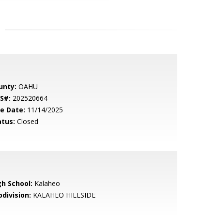
unty:
OAHU
S#:
202520664
le Date:
11/14/2025
atus:
Closed
gh School:
Kalaheo
bdivision:
KALAHEO HILLSIDE