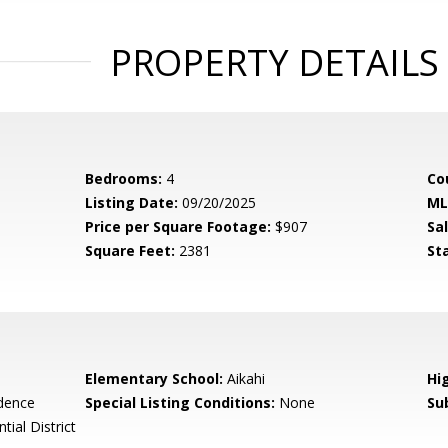
PROPERTY DETAILS
Bedrooms:
4
Co
Listing Date:
09/20/2025
ML
Price per Square Footage:
$907
Sa
Square Feet:
2381
St
Elementary School:
Aikahi
Hi
idence
Special Listing Conditions:
None
Su
tial District