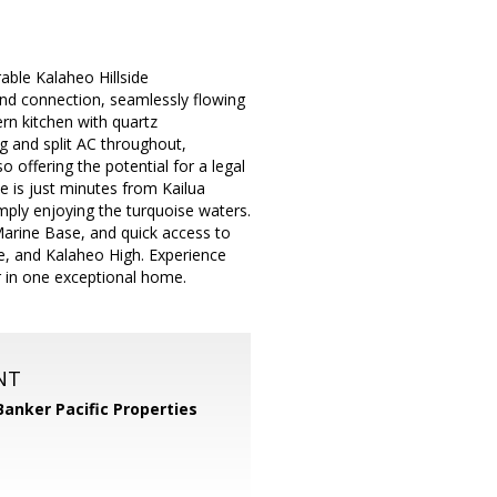
rable Kalaheo Hillside
 and connection, seamlessly flowing
ern kitchen with quartz
ng and split AC throughout,
o offering the potential for a legal
me is just minutes from Kailua
mply enjoying the turquoise waters.
arine Base, and quick access to
e, and Kalaheo High. Experience
r in one exceptional home.
NT
Banker Pacific Properties