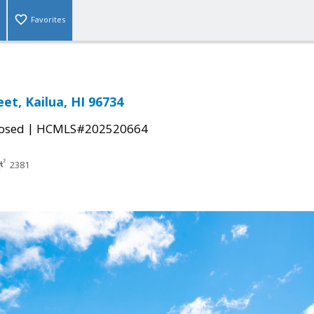
Favorites
eet, Kailua, HI 96734
|
osed
HCMLS#202520664
2381