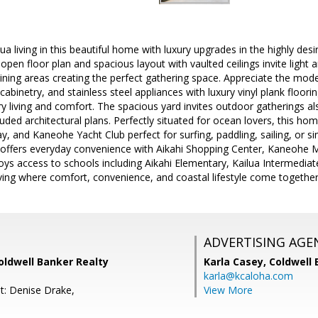
ilua living in this beautiful home with luxury upgrades in the highly desi
pen floor plan and spacious layout with vaulted ceilings invite light
 dining areas creating the perfect gathering space. Appreciate the mod
abinetry, and stainless steel appliances with luxury vinyl plank floori
ry living and comfort. The spacious yard invites outdoor gatherings als
luded architectural plans. Perfectly situated for ocean lovers, this ho
 and Kaneohe Yacht Club perfect for surfing, paddling, sailing, or si
 offers everyday convenience with Aikahi Shopping Center, Kaneohe M
ys access to schools including Aikahi Elementary, Kailua Intermediat
living where comfort, convenience, and coastal lifestyle come togethe
ADVERTISING AGE
oldwell Banker Realty
Karla Casey,
Coldwell 
karla@kcaloha.com
t: Denise Drake,
View More