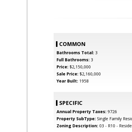
COMMON
Bathrooms Total:
3
Full Bathrooms:
3
Price:
$2,150,000
Sale Price:
$2,160,000
Year Built:
1958
SPECIFIC
Annual Property Taxes:
9726
Property SubType:
Single Family Res
Zoning Description:
03 - R10 - Residen