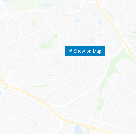
Show on Map