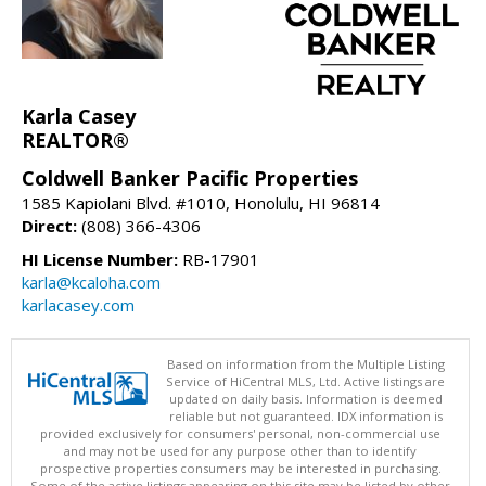
Karla Casey
REALTOR®
Coldwell Banker Pacific Properties
1585 Kapiolani Blvd. #1010, Honolulu, HI 96814
Direct:
(808) 366-4306
HI License Number:
RB-17901
karla@kcaloha.com
karlacasey.com
Based on information from the Multiple Listing
Service of HiCentral MLS, Ltd. Active listings are
updated on daily basis. Information is deemed
reliable but not guaranteed. IDX information is
provided exclusively for consumers' personal, non-commercial use
and may not be used for any purpose other than to identify
prospective properties consumers may be interested in purchasing.
Some of the active listings appearing on this site may be listed by other