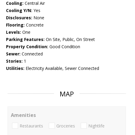
Cooling:
Central Air
Cooling Y/N:
Yes
Disclosures:
None
Flooring:
Concrete
Levels:
One
Parking Features:
On Site, Public, On Street
Property Condition:
Good Condition
Sewer:
Connected
Stories:
1
Utilities:
Electricity Available, Sewer Connected
MAP
Amenities
Restaurants
Groceries
Nightlife