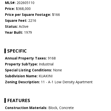
MLS#:
202605110
Price:
$368,000
Price per Square Footage:
$166
Square Feet:
2216
Status:
Active
Year Built:
1979
SPECIFIC
Annual Property Taxes:
9168
Property SubType:
Industrial
Special Listing Conditions:
None
Subdivision Name:
KUAKINI
Zoning Description:
11 - A-1 Low Density Apartment
FEATURES
Construction Materials:
Block, Concrete