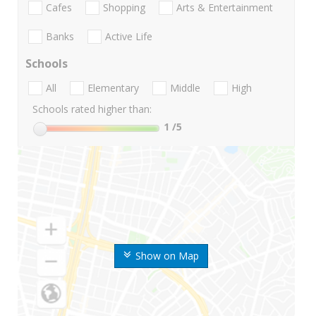
Cafes
Shopping
Arts & Entertainment
Banks
Active Life
Schools
All
Elementary
Middle
High
Schools rated higher than:
1
/5
Show on Map