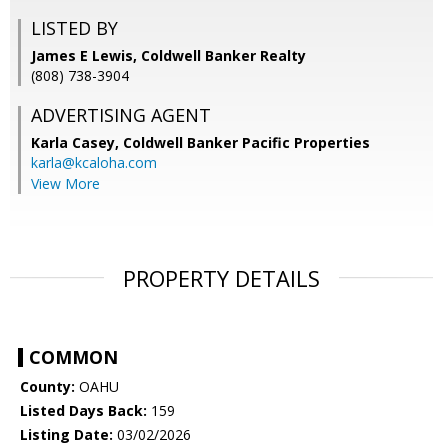
LISTED BY
James E Lewis, Coldwell Banker Realty
(808) 738-3904
ADVERTISING AGENT
Karla Casey,
Coldwell Banker Pacific Properties
karla@kcaloha.com
View More
PROPERTY DETAILS
COMMON
County:
OAHU
Listed Days Back:
159
Listing Date:
03/02/2026