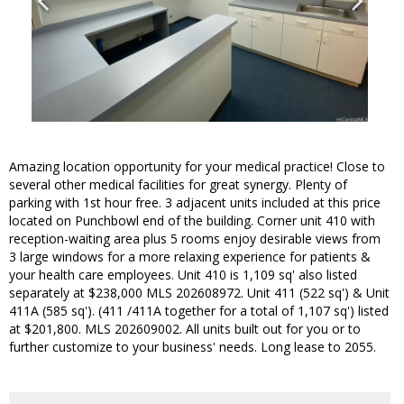
Amazing location opportunity for your medical practice! Close to
several other medical facilities for great synergy. Plenty of
parking with 1st hour free. 3 adjacent units included at this price
located on Punchbowl end of the building. Corner unit 410 with
reception-waiting area plus 5 rooms enjoy desirable views from
3 large windows for a more relaxing experience for patients &
your health care employees. Unit 410 is 1,109 sq' also listed
separately at $238,000 MLS 202608972. Unit 411 (522 sq') & Unit
411A (585 sq'). (411 /411A together for a total of 1,107 sq') listed
at $201,800. MLS 202609002. All units built out for you or to
further customize to your business' needs. Long lease to 2055.