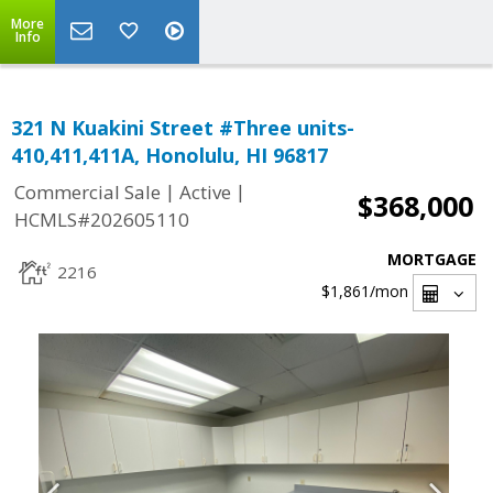
More
Info
321 N Kuakini Street #Three units-
410,411,411A, Honolulu, HI 96817
|
|
Commercial Sale
Active
$368,000
HCMLS#202605110
MORTGAGE
2216
$1,861
/mon