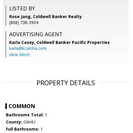
LISTED BY
Rose Jang, Coldwell Banker Realty
(808) 738-3904
ADVERTISING AGENT
Karla Casey,
Coldwell Banker Pacific Properties
karla@kcaloha.com
View More
PROPERTY DETAILS
COMMON
Bathrooms Total:
1
County:
OAHU
Full Bathrooms:
1