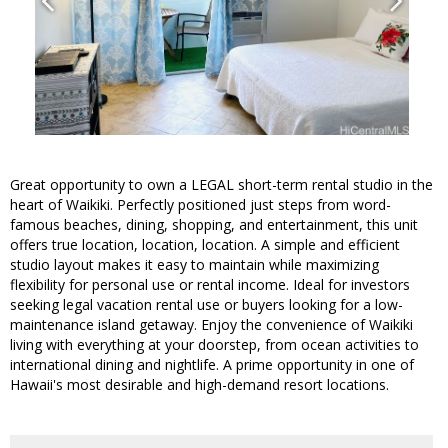
Great opportunity to own a LEGAL short-term rental studio in the
heart of Waikiki. Perfectly positioned just steps from word-
famous beaches, dining, shopping, and entertainment, this unit
offers true location, location, location. A simple and efficient
studio layout makes it easy to maintain while maximizing
flexibility for personal use or rental income. Ideal for investors
seeking legal vacation rental use or buyers looking for a low-
maintenance island getaway. Enjoy the convenience of Waikiki
living with everything at your doorstep, from ocean activities to
international dining and nightlife. A prime opportunity in one of
Hawaii's most desirable and high-demand resort locations.