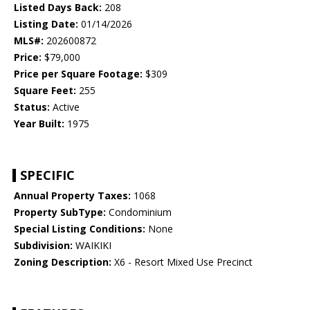
Listed Days Back:
208
Listing Date:
01/14/2026
MLS#:
202600872
Price:
$79,000
Price per Square Footage:
$309
Square Feet:
255
Status:
Active
Year Built:
1975
SPECIFIC
Annual Property Taxes:
1068
Property SubType:
Condominium
Special Listing Conditions:
None
Subdivision:
WAIKIKI
Zoning Description:
X6 - Resort Mixed Use Precinct