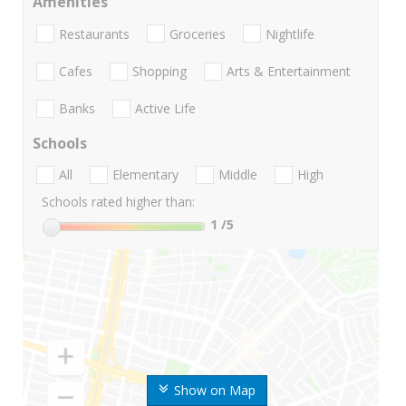
Amenities
Restaurants
Groceries
Nightlife
Cafes
Shopping
Arts & Entertainment
Banks
Active Life
Schools
All
Elementary
Middle
High
Schools rated higher than:
1
/5
Show on Map