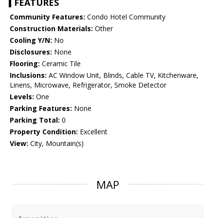
FEATURES
Community Features:
Condo Hotel Community
Construction Materials:
Other
Cooling Y/N:
No
Disclosures:
None
Flooring:
Ceramic Tile
Inclusions:
AC Window Unit, Blinds, Cable TV, Kitchenware,
Linens, Microwave, Refrigerator, Smoke Detector
Levels:
One
Parking Features:
None
Parking Total:
0
Property Condition:
Excellent
View:
City, Mountain(s)
MAP