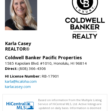
Karla Casey
REALTOR®
Coldwell Banker Pacific Properties
1585 Kapiolani Blvd. #1010, Honolulu, HI 96814
Direct:
(808) 366-4306
HI License Number:
RB-17901
karla@kcaloha.com
karlacasey.com
Based on information from the Multiple Listing
Service of HiCentral MLS, Ltd. Active listings are
updated on daily basis. Information is deemed