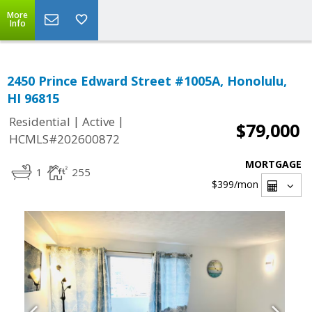
More
Info
2450 Prince Edward Street #1005A, Honolulu,
HI 96815
|
|
Residential
Active
$79,000
HCMLS#202600872
MORTGAGE
1
255
$399
/mon