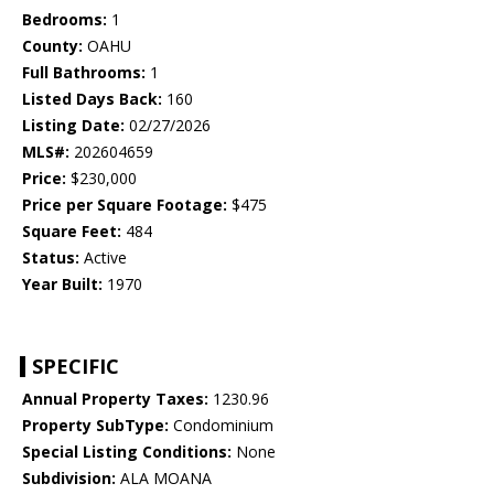
Bedrooms:
1
County:
OAHU
Full Bathrooms:
1
Listed Days Back:
160
Listing Date:
02/27/2026
MLS#:
202604659
Price:
$230,000
Price per Square Footage:
$475
Square Feet:
484
Status:
Active
Year Built:
1970
SPECIFIC
Annual Property Taxes:
1230.96
Property SubType:
Condominium
Special Listing Conditions:
None
Subdivision:
ALA MOANA