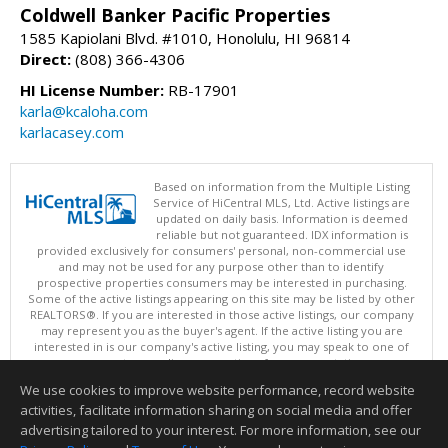
Coldwell Banker Pacific Properties
1585 Kapiolani Blvd. #1010, Honolulu, HI 96814
Direct:
(808) 366-4306
HI License Number:
RB-17901
karla@kcaloha.com
karlacasey.com
Based on information from the Multiple Listing
Service of HiCentral MLS, Ltd. Active listings are
updated on daily basis. Information is deemed
reliable but not guaranteed. IDX information is
provided exclusively for consumers' personal, non-commercial use
and may not be used for any purpose other than to identify
prospective properties consumers may be interested in purchasing.
Some of the active listings appearing on this site may be listed by other
REALTORS®. If you are interested in those active listings, our company
may represent you as the buyer's agent. If the active listing you are
interested in is our company's active listing, you may speak to one of
our agents regarding your options for representation.
Copyright: 2026 by HiCentral MLS, Ltd.
We use cookies to improve website performance, record website
This content last updated on 08/06/2026 02:05 PM.
activities, facilitate information sharing on social media and offer
Information deemed reliable but not guaranteed to be accurate.
advertising tailored to your interest. For more information, see our