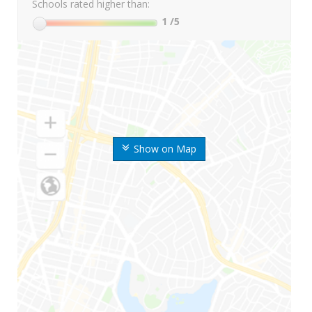
Schools rated higher than:
1
/5
Show on Map