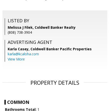
LISTED BY
Melissa J Filek, Coldwell Banker Realty
(808) 738-3904
ADVERTISING AGENT
Karla Casey,
Coldwell Banker Pacific Properties
karla@kcaloha.com
View More
PROPERTY DETAILS
COMMON
Bathrooms Total:
1