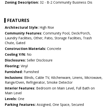
Zoning Description:
32 - B-2 Community Business Dis
FEATURES
Architectural Style:
High Rise
Community Features:
Community Pool, Deck/Porch,
Laundry Facilities, Other, Patio, Storage Facilities, Trash
Chute, Gated
Construction Materials:
Concrete
Cooling Y/N:
No
Disclosures:
Seller Disclosure
Flooring:
Vinyl
Furnished:
Furnished
Inclusions:
Blinds, Cable TV, Kitchenware, Linens, Microwave,
Range/Oven, Refrigerator, Smoke Detector
Interior Features:
Bedroom on Main Level, Full Bath on
Main Level
Levels:
One
Parking Features:
Assigned, One Space, Secured