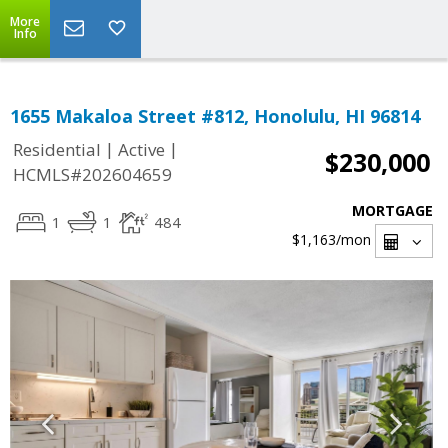
More
Info
1655 Makaloa Street #812, Honolulu, HI 96814
|
|
Residential
Active
$230,000
HCMLS#202604659
MORTGAGE
1
1
484
$1,163
/mon