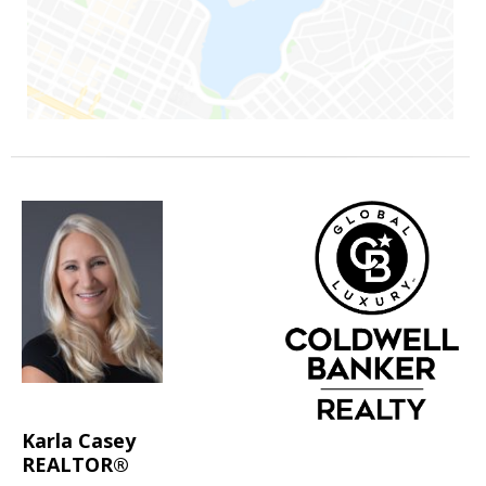
Karla Casey
REALTOR®