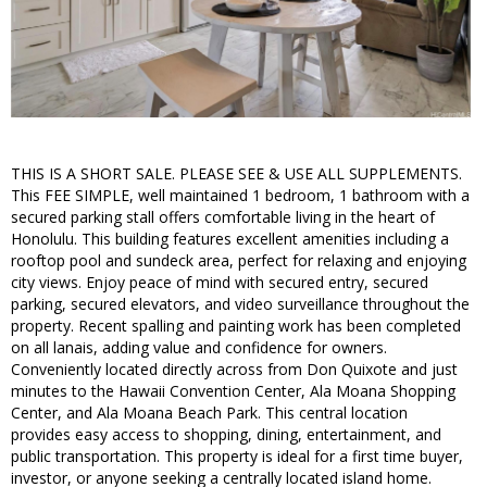
THIS IS A SHORT SALE. PLEASE SEE & USE ALL SUPPLEMENTS.
This FEE SIMPLE, well maintained 1 bedroom, 1 bathroom with a
secured parking stall offers comfortable living in the heart of
Honolulu. This building features excellent amenities including a
rooftop pool and sundeck area, perfect for relaxing and enjoying
city views. Enjoy peace of mind with secured entry, secured
parking, secured elevators, and video surveillance throughout the
property. Recent spalling and painting work has been completed
on all lanais, adding value and confidence for owners.
Conveniently located directly across from Don Quixote and just
minutes to the Hawaii Convention Center, Ala Moana Shopping
Center, and Ala Moana Beach Park. This central location
provides easy access to shopping, dining, entertainment, and
public transportation. This property is ideal for a first time buyer,
investor, or anyone seeking a centrally located island home.