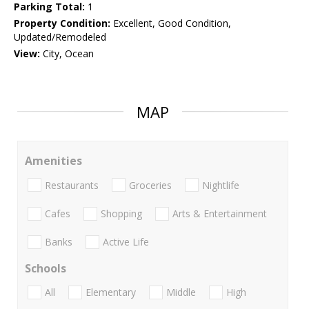
Parking Total:
1
Property Condition:
Excellent, Good Condition,
Updated/Remodeled
View:
City, Ocean
MAP
Amenities
Restaurants
Groceries
Nightlife
Cafes
Shopping
Arts & Entertainment
Banks
Active Life
Schools
All
Elementary
Middle
High