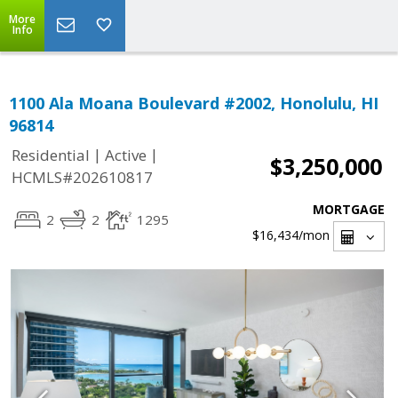
More
Info
1100 Ala Moana Boulevard #2002, Honolulu, HI
96814
|
|
Residential
Active
$3,250,000
HCMLS#202610817
MORTGAGE
2
2
1295
$16,434
/mon