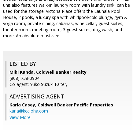
unit also features walk-in laundry room with laundry sink, can be
used for the storage. Victoria Place offers the Lauhala Pool
House, 2 pools, a luxury spa with whirlpool/cold plunge, gym &
yoga room, private dining, cabanas, wine cellar, guest suites,
theater room, meeting room, 3 guest suites, dog wash, and
more. An absolute must-see.
LISTED BY
Miki Kanda, Coldwell Banker Realty
(808) 738-3904
Co-agent: Yuko Suzuki Falter,
ADVERTISING AGENT
Karla Casey,
Coldwell Banker Pacific Properties
karla@kcaloha.com
View More