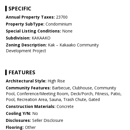
SPECIFIC
Annual Property Taxes:
23700
Property SubType:
Condominium
Special Listing Conditions:
None
Subdivision:
KAKAAKO
Zoning Description:
Kak – Kakaako Community
Development Project
FEATURES
Architectural Style:
High Rise
Community Features:
Barbecue, Clubhouse, Community
Pool, Conference/Meeting Room, Deck/Porch, Fitness, Patio,
Pool, Recreation Area, Sauna, Trash Chute, Gated
Construction Materials:
Concrete
Cooling Y/N:
No
Disclosures:
Seller Disclosure
Flooring:
Other