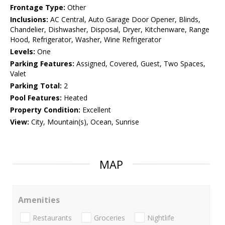
Frontage Type:
Other
Inclusions:
AC Central, Auto Garage Door Opener, Blinds,
Chandelier, Dishwasher, Disposal, Dryer, Kitchenware, Range
Hood, Refrigerator, Washer, Wine Refrigerator
Levels:
One
Parking Features:
Assigned, Covered, Guest, Two Spaces,
Valet
Parking Total:
2
Pool Features:
Heated
Property Condition:
Excellent
View:
City, Mountain(s), Ocean, Sunrise
MAP
Amenities
Restaurants
Groceries
Nightlife