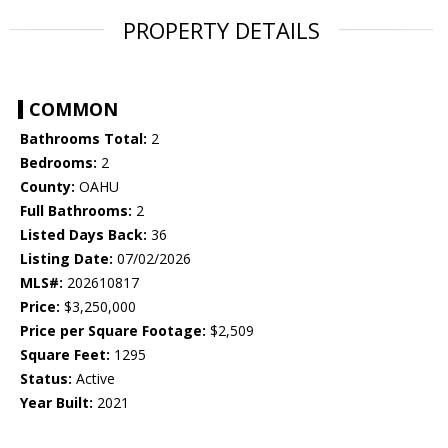
PROPERTY DETAILS
COMMON
Bathrooms Total:
2
Bedrooms:
2
County:
OAHU
Full Bathrooms:
2
Listed Days Back:
36
Listing Date:
07/02/2026
MLS#:
202610817
Price:
$3,250,000
Price per Square Footage:
$2,509
Square Feet:
1295
Status:
Active
Year Built:
2021