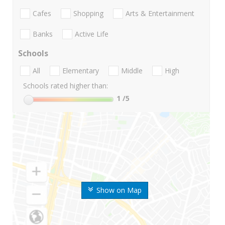
Cafes
Shopping
Arts & Entertainment
Banks
Active Life
Schools
All
Elementary
Middle
High
Schools rated higher than:
1
/5
Show on Map