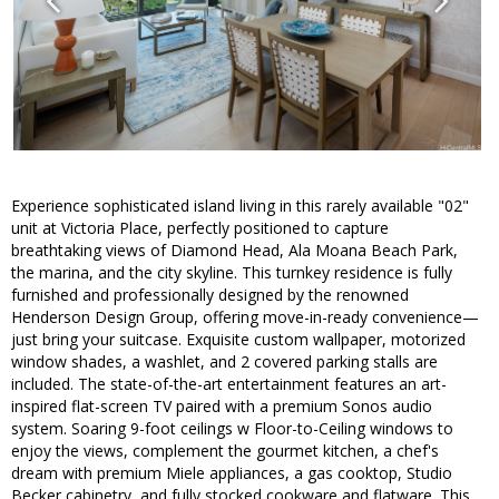
Experience sophisticated island living in this rarely available "02"
unit at Victoria Place, perfectly positioned to capture
breathtaking views of Diamond Head, Ala Moana Beach Park,
the marina, and the city skyline. This turnkey residence is fully
furnished and professionally designed by the renowned
Henderson Design Group, offering move-in-ready convenience—
just bring your suitcase. Exquisite custom wallpaper, motorized
window shades, a washlet, and 2 covered parking stalls are
included. The state-of-the-art entertainment features an art-
inspired flat-screen TV paired with a premium Sonos audio
system. Soaring 9-foot ceilings w Floor-to-Ceiling windows to
enjoy the views, complement the gourmet kitchen, a chef's
dream with premium Miele appliances, a gas cooktop, Studio
Becker cabinetry, and fully stocked cookware and flatware. This