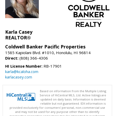
Karla Casey
REALTOR®
Coldwell Banker Pacific Properties
1585 Kapiolani Blvd. #1010, Honolulu, HI 96814
Direct:
(808) 366-4306
HI License Number:
RB-17901
karla@kcaloha.com
karlacasey.com
Based on information from the Multiple Listing
Service of HiCentral MLS, Ltd. Active listings are
updated on daily basis. Information is deemed
reliable but not guaranteed. IDX information is
provided exclusively for consumers' personal, non-commercial use
and may not be used for any purpose other than to identify
prospective properties consumers may be interested in purchasing.