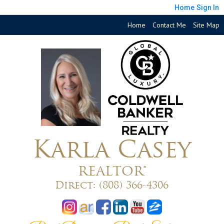
Home
Sign In
Home
Contact Me
Site Map
Karla Casey
REALTOR®
Direct:
(808) 366-4306