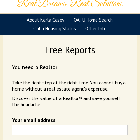
Real Dreams, Real Solutions
About Karla Casey
OAHU Home Search
Oahu Housing Status
Other Info
Free Reports
You need a Realtor
Take the right step at the right time. You cannot buy a
home without a real estate agent's expertise.
Discover the value of a Realtor® and save yourself
the headache.
Your email address