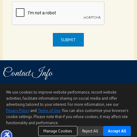
SUBMIT
Contact Info
Email
Direct: (808) 366-4306
1585 Kapiolani Blvd. #1010, Honolulu, HI 96814
We use cookies to improve website performance, record website
Home Page
Contact Me
Site Map
Agent Login
Client Login
activities, facilitate information sharing on social media and offer
advertising tailored to your interest. For more information, see our
©1997-2026
Privacy Policy
,
Terms of Use
,
Privacy Policy
and
Terms of Use
. You can also customize your browser’s
Accessibility Statement
,
Cookie Settings
.
cookie settings. Please note that if you refuse cookies, it may affect site
functionality and performance.
Manage Cookies
Reject All
Accept All